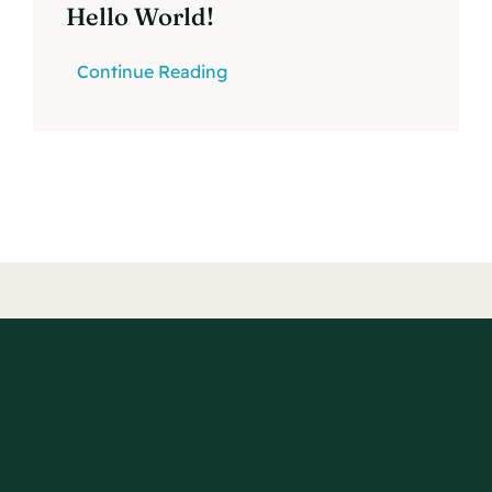
Hello World!
Continue Reading