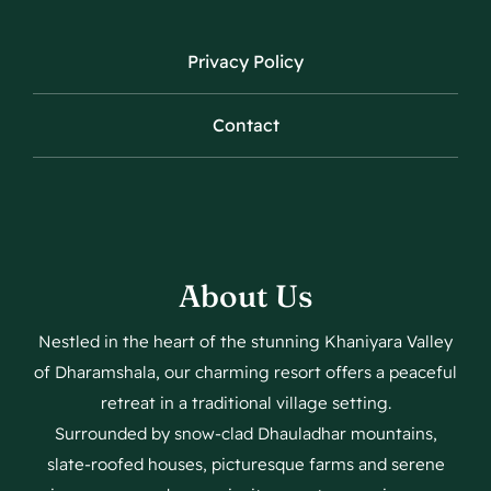
Privacy Policy
Contact
About Us
Nestled in the heart of the stunning Khaniyara Valley
of Dharamshala, our charming resort offers a peaceful
retreat in a traditional village setting.
Surrounded by snow-clad Dhauladhar mountains,
slate-roofed houses, picturesque farms and serene