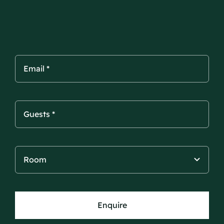
Enquire