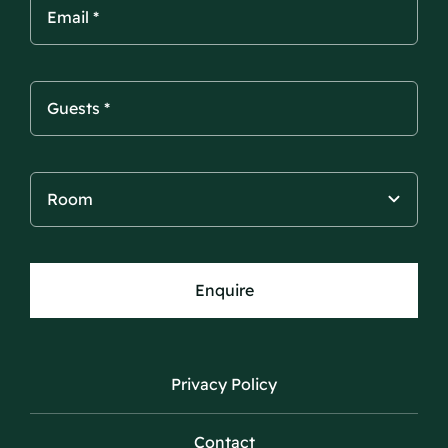
Enquire
Privacy Policy
Contact