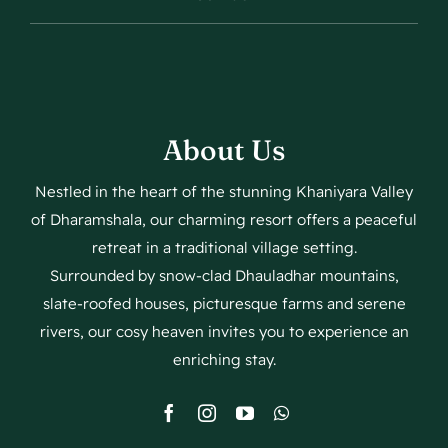
About Us
Nestled in the heart of the stunning Khaniyara Valley
of Dharamshala, our charming resort offers a peaceful
retreat in a traditional village setting.
Surrounded by snow-clad Dhauladhar mountains,
slate-roofed houses, picturesque farms and serene
rivers, our cosy heaven invites you to experience an
enriching stay.