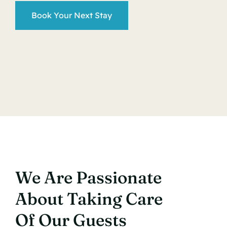
Book Your Next Stay
We Are Passionate
About Taking Care
Of Our Guests