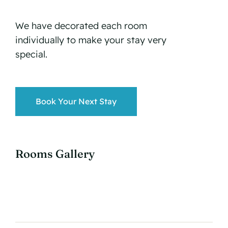
We have decorated each room
individually to make your stay very
special.
Book Your Next Stay
Rooms Gallery