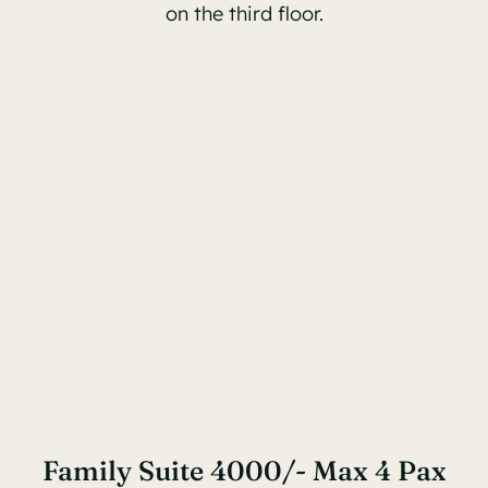
on the third floor.
Family Suite 4000/- Max 4 Pax