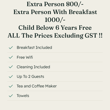
Extra Person 800/-
Extra Person With Breakfast
1000/-
Child Below 6 Years Free
ALL The Prices Excluding GST !!
Breakfast Included
Free Wifi
Cleaning Included
Up To 2 Guests
Tea and Coffee Maker
Towels